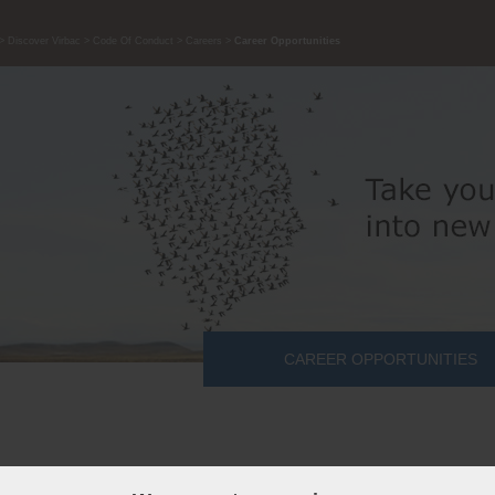
Discover Virbac
Code Of Conduct
Careers
Career Opportunities
CAREER OPPORTUNITIES
candidate is a Team player, Adaptable to Change, Able to listen, an
untable.
Are you our ideal candidate?