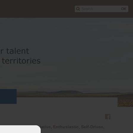
OK
d Eager to Take Initiative, Enthusiastic, Self-Driven,