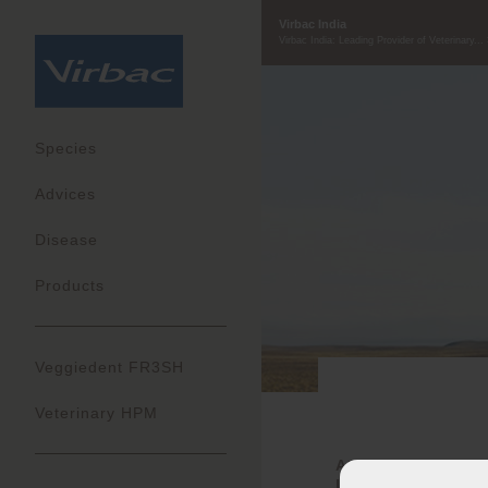
Virbac India
Virbac India: Leading Provider of Veterinary...
Species
Advices
Disease
Products
Veggiedent FR3SH
Veterinary HPM
At Virbac, our ideal 
Ingenious and Acco