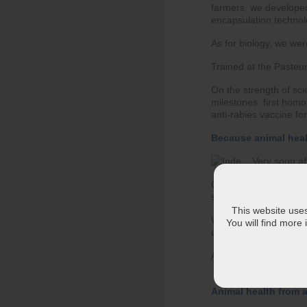
farmers, we developed 
encapsulation technolo
As for biology, we wer
Trained at the Pasteur
On the strength of sci
milestones: first homo
anti-rabies vaccine fo
Because animal hea
Very soon af
Our first explorations
solutions international
This website uses 
We have been opening 
You will find more
units and R&D centers
A regionalization of r
Animal health from a