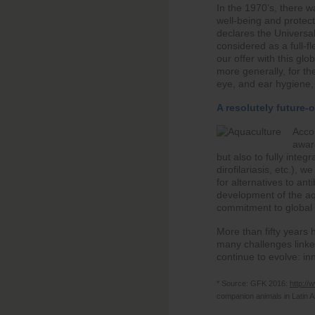
In the 1970’s, there 
well-being and protect
declares the Universal
considered as a full-f
our offer with this gl
more generally, for the
eye, and ear hygiene, 
A resolutely future-
Accor
aware
but also to fully inte
dirofilariasis, etc.), 
for alternatives to ant
development of the aq
commitment to global s
More than fifty years 
many challenges linke
continue to evolve: in
* Source: GFK 2016:
http://
companion animals in Latin A