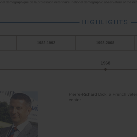
onal démographique de la profession vétérinaire [national demographic observatory of the vet
HIGHLIGHTS
1982-1992
1993-2008
1968
Pierre-Richard Dick, a French veter
center.