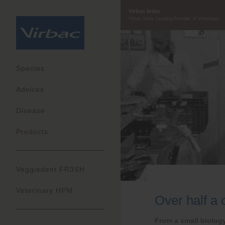
Virbac India
Virbac India: Leading Provider of Veterinary...
Species
Advices
Disease
Products
Veggiedent FR3SH
Veterinary HPM
Over half a 
From a small biology