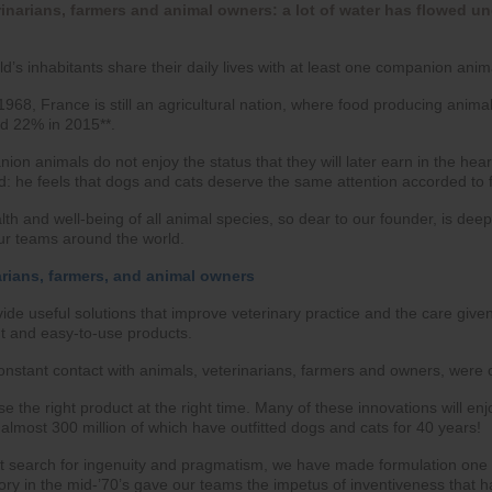
inarians, farmers and animal owners: a lot of water has flowed un
d’s inhabitants share their daily lives with at least one companion anim
968, France is still an agricultural nation, where food producing animal
d 22% in 2015**.
on animals do not enjoy the status that they will later earn in the hea
d: he feels that dogs and cats deserve the same attention accorded to
alth and well-being of all animal species, so dear to our founder, is de
our teams around the world.
arians, farmers, and animal owners
ide useful solutions that improve veterinary practice and the care given
nt and easy-to-use products.
nstant contact with animals, veterinarians, farmers and owners, were our
se the right product at the right time. Many of these innovations will en
, almost 300 million of which have outfitted dogs and cats for 40 years!
nt search for ingenuity and pragmatism, we have made formulation one 
ory in the mid-’70’s gave our teams the impetus of inventiveness that 