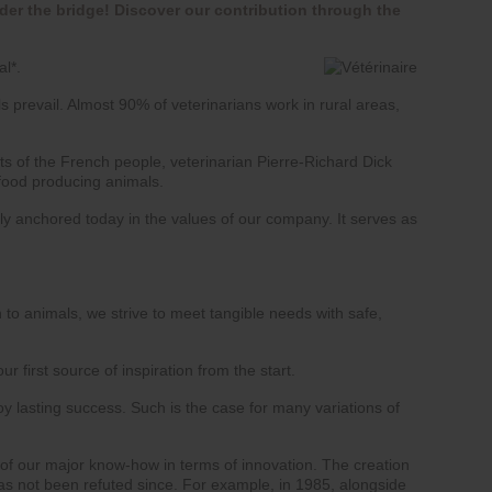
der the bridge! Discover our contribution through the
al*.
s prevail. Almost 90% of veterinarians work in rural areas,
rts of the French people, veterinarian Pierre-Richard Dick
 food producing animals.
eply anchored today in the values of our company. It serves as
 to animals, we strive to meet tangible needs with safe,
 first source of inspiration from the start.
joy lasting success. Such is the case for many variations of
of our major know-how in terms of innovation. The creation
has not been refuted since. For example, in 1985, alongside