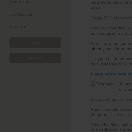
About us
worldwide with veter
ages.
Contact us
Today, 56% of the worl
Careers
Upon our founding in 1
as compared to aroun
At a time when compani
CSR
already sees far ahea
This pursuit of the he
Vet Access
daily guidance to all 
Listening to veterin
To prov
efficie
Because they are in co
Result: we often relea
the parasiticide collar
Driven by this consta
of a dedicated laborat