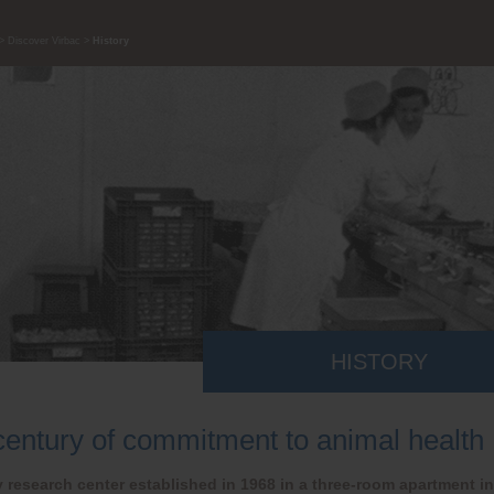
Discover Virbac
History
HISTORY
century of commitment to animal health
 research center established in 1968 in a three-room apartment in 