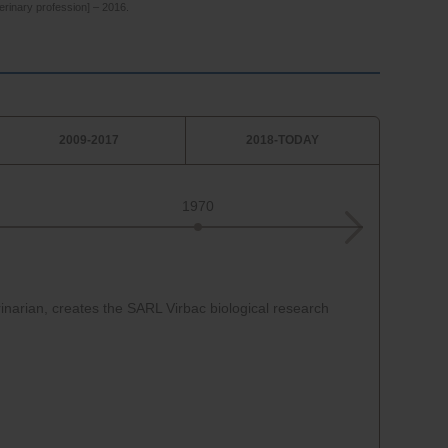
erinary profession] – 2016.
2009-2017
2018-TODAY
1970
1970
inarian, creates the SARL Virbac biological research