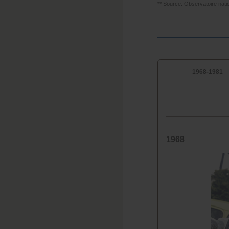
** Source: Observatoire nati
1968-1981
1968