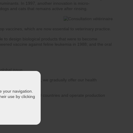
ruminants. In 1997, another innovation is micro-
dogs and cats that remains active after rinsing.
op vaccines, which are now essential to veterinary practice.
ble to design biological products that were to become
ineered vaccine against feline leukemia in 1988; and the oral
global issue.
lth all over the world, we gradually offer our health
 Germany.
te your navigation.
able in more than 100 countries and operate production
eir use by clicking
 health issues.