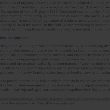
was a sense of urgency around public opinion in developed countries, w
ion. In response to this, France enacts a law, which in 1976 recognizes
 Declaration of Animal Rights in 1978. Convinced that the quality of the 
ledged member of the family, is determined as much by the animal’s well-
obal approach in mind. Today, our range of products includes a complete 
 quality of life of the animal. In this field, we are mobilizing to respond
as well as food supplements, soothing products and nutritional solutio
oriented approach
ding to the World organization for animal health, 75% of emerging dise
 of the interconnectedness of the living world, and each of our advance
grate the link that connects humans, animals, and their environment. Com
we are also making progress while taking into account the major issues of
ibiotics and the gradual availability to veterinarians of vaccines dedicat
uaculture sector, promoting a future animal protein. Finally, through 
olutions in the dairy farming sector, because healthy cows produce bet
have passed and we have built a solid foundation in the service of ani
d to the constant emergence of new diseases and the importance of ani
novative, learning and agile, our teams work together every day to pro
www.gfk.com/fr/insights/press-release/les-proprietaires-danimaux-de-compagnie-plus-nombre
merica, Russia, and the United States] [French-language only].