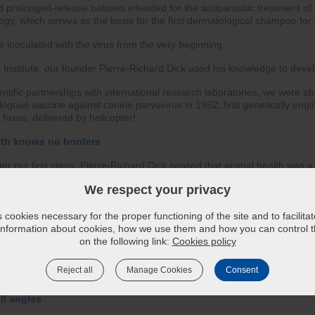
prolonged-release boluses intended for the antiparasitic treatment of 
gy, which serves as the basis for the first dermatological shampoo for 
e inoculated with the virus from the very beginning.
 Institute, our founder Pierre-Richard Dick used his knowledge to devel
entific partnerships with international research laboratories, we were a
logous vaccine against canine parvovirus in 1982; first genetically eng
r foxes, delivered by helicopter!
lth knows no borders
ter our first steps, Pierre-Richard Dick sensed that animal health was a 
We respect your privacy
 abroad date back to the 1970s in Europe. Wishing to work for animal hea
ly, taking a key step in 1982 with the creation of our first subsidiary in
cookies necessary for the proper functioning of the site and to facilita
up to new horizons ever since, and today we make our products avail
 information about cookies, how we use them and how you can control th
 on five continents.
on the following link:
Cookies policy
esearch and production that allows us to act as close as possible to local
Reject all
Manage Cookies
Consent
ll angles