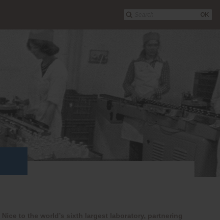
OK
Nice to the world’s sixth largest laboratory, partnering