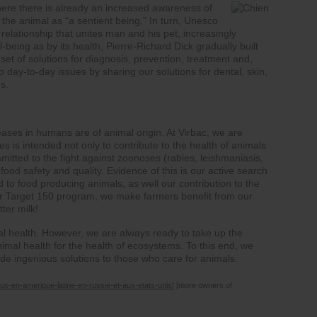
here there is already an increased awareness of
 the animal as “a sentient being.” In turn, Unesco
relationship that unites man and his pet, increasingly
being as by its health, Pierre-Richard Dick gradually built
set of solutions for diagnosis, prevention, treatment and,
 to day-to-day issues by sharing our solutions for dental, skin,
ns.
ases in humans are of animal origin. At Virbac, we are
s is intended not only to contribute to the health of animals
mitted to the fight against zoonoses (rabies, leishmaniasis,
 food safety and quality. Evidence of this is our active search
ed to food producing animals, as well our contribution to the
our Target 150 program, we make farmers benefit from our
ter milk!
mal health. However, we are always ready to take up the
mal health for the health of ecosystems. To this end, we
vide ingenious solutions to those who care for animals.
ux-en-amerique-latine-en-russie-et-aux-etats-unis/
[more owners of