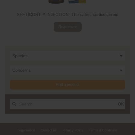
SEFTICORT™ INJECTION- The safest corticosteroid
Read more
Species
Concerns
Find a product
OK
Legal notice
Contact us
Privacy Policy
Terms & Conditions