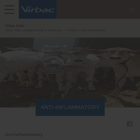
Virbac India
Virbac India: Leading Provider of Veterinary...
Products
Anti-Inflammatory
ANTI-INFLAMMATORY
Anti-Inflammatory