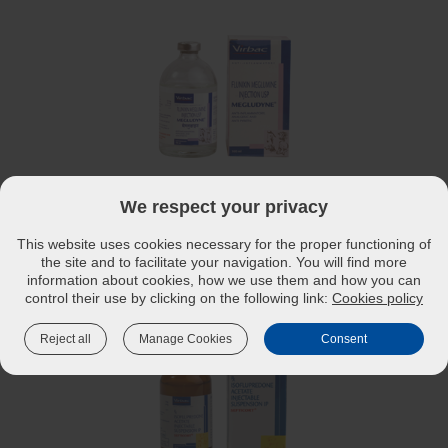
®
MEGLUDYNE
INJECTION – ANTI-INFLAMMATORY,
We respect your privacy
ANALGESIC AND ANTIPYRETIC
This website uses cookies necessary for the proper functioning of
Read more
the site and to facilitate your navigation. You will find more
information about cookies, how we use them and how you can
control their use by clicking on the following link:
Cookies policy
Reject all
Manage Cookies
Consent