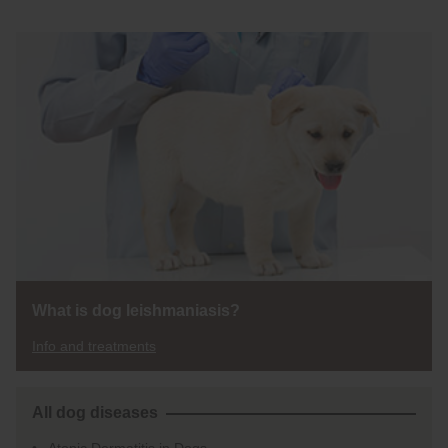
What is dog leishmaniasis?
Info and treatments
All dog diseases