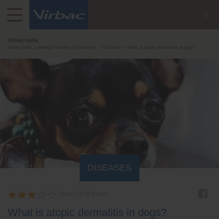
Virbac India
Virbac India: Leading Provider of Veterinary...
Disease
What is atopic dermatitis in dogs?
DISEASES
Score
2.9
(
9
Votes)
What is atopic dermatitis in dogs?