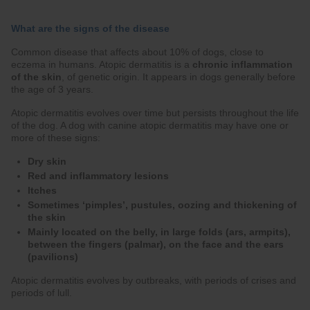
What are the signs of the disease
Common disease that affects about 10% of dogs, close to
eczema in humans. Atopic dermatitis is a
chronic inflammation
of the skin
, of genetic origin. It appears in dogs generally before
the age of 3 years.
Atopic dermatitis evolves over time but persists throughout the life
of the dog. A dog with canine atopic dermatitis may have one or
more of these signs:
Dry skin
Red and inflammatory lesions
Itches
Sometimes ‘pimples’, pustules, oozing and thickening of
the skin
Mainly located on the belly, in large folds (ars, armpits),
between the fingers (palmar), on the face and the ears
(pavilions)
Atopic dermatitis evolves by outbreaks, with periods of crises and
periods of lull.