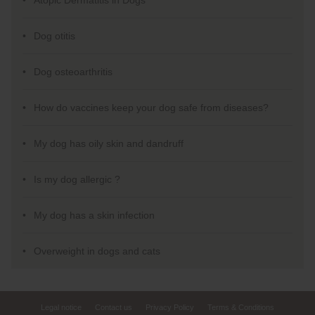
Atopic Dermatitis in Dogs
Dog otitis
Dog osteoarthritis
How do vaccines keep your dog safe from diseases?
My dog has oily skin and dandruff
Is my dog allergic ?
My dog has a skin infection
Overweight in dogs and cats
Legal notice
Contact us
Privacy Policy
Terms & Conditions