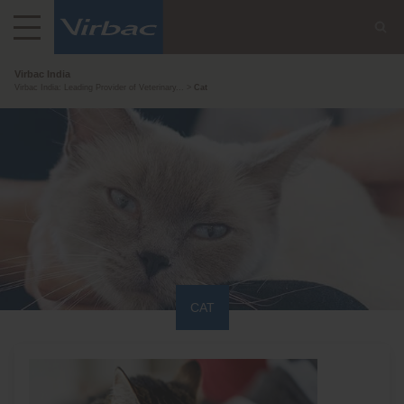
Virbac India
Virbac India: Leading Provider of Veterinary...
Cat
CAT