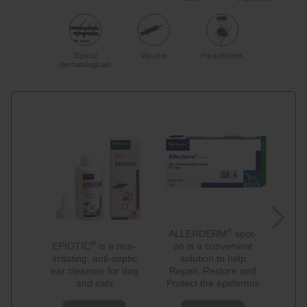
Topical
Vaccine
Parasiticides
dermatologicals
®
ALLERDERM
spot-
A
®
EPIOTIC
is a non-
on is a convenient
sham
irritating, anti-septic
solution to help
de
ear cleanser for dog
Repair, Restore and
topi
and cats
Protect the epidermis
of A