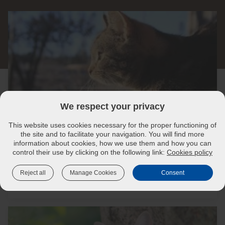
We respect your privacy
This website uses cookies necessary for the proper functioning of
the site and to facilitate your navigation. You will find more
information about cookies, how we use them and how you can
Cat vaccines: What illnesses to- help-protect-your-
control their use by clicking on the following link:
Cookies policy
cat-against-harmful-diseases
Reject all
Manage Cookies
Consent
Read more