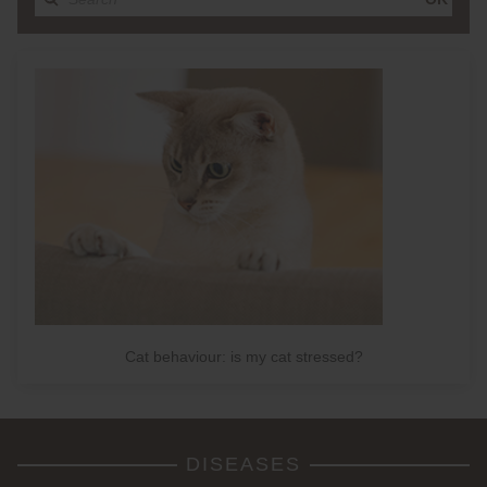
Cat behaviour: is my cat stressed?
DISEASES