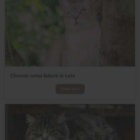
Chronic renal failure in cats
Read more