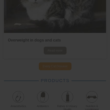
Overweight in dogs and cats
Read more
Every Cat Disease
PRODUCTS
Anaesthetics
Antibiotics
Kidney & Urinary
Nutrition &
Health
supplement