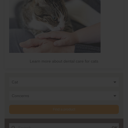
Learn more about dental care for cats
Cat
Concerns
Find a product
OK