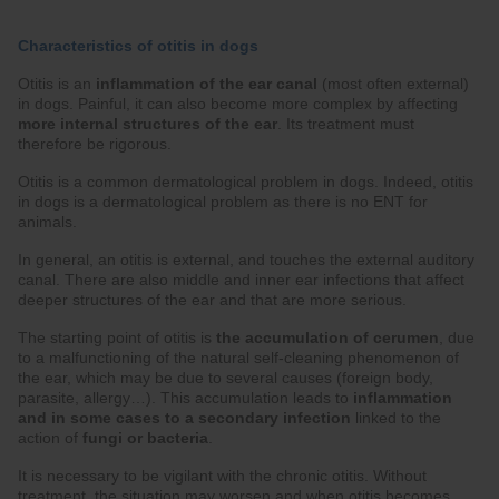
Characteristics of otitis in dogs
Otitis is an
inflammation of the ear canal
(most often external)
in dogs. Painful, it can also become more complex by affecting
more internal structures of the ear
. Its treatment must
therefore be rigorous.
Otitis is a common dermatological problem in dogs. Indeed, otitis
in dogs is a dermatological problem as there is no ENT for
animals.
In general, an otitis is external, and touches the external auditory
canal. There are also middle and inner ear infections that affect
deeper structures of the ear and that are more serious.
The starting point of otitis is
the accumulation of cerumen
, due
to a malfunctioning of the natural self-cleaning phenomenon of
the ear, which may be due to several causes (foreign body,
parasite, allergy…). This accumulation leads to
inflammation
and in some cases to a secondary infection
linked to the
action of
fungi or bacteria
.
It is necessary to be vigilant with the chronic otitis. Without
treatment, the situation may worsen and when otitis becomes