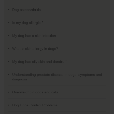
Dog osteoarthritis
Is my dog allergic ?
My dog has a skin infection
What is skin allergy in dogs?
My dog has oily skin and dandruff
Understanding prostate disease in dogs: symptoms and
diagnosis
Overweight in dogs and cats
Dog Urine Control Problems