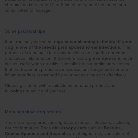
chronic and is repeated 2 or 3 times per year, it becomes more
complicated to manage.
Some practical tips
It not routinely indicated,
regular ear cleaning is helpful if your
dog is one of the breeds predisposed to ear infections.
The
purpose of cleaning is to eliminate what can clog the ear canal
and cause inflammation. It therefore has a
preventive role
, but it
is also useful when an otitis is installed: it is a preliminary step so
that the treatment products (antibiotics, anti-fungal and / or anti-
inflammatories) prescribed by your vet can then act affectively.
Cleaning is done with a suitable veterinarian product and
following the advice of your vet.
Most sensitive dog breeds
There are many predisposing factors for ear infections, including
ear conformation. Dogs with
droopy ears
such as
Beagles,
Cocker Spaniels and Spaniels
are at higher risk, ventilation of