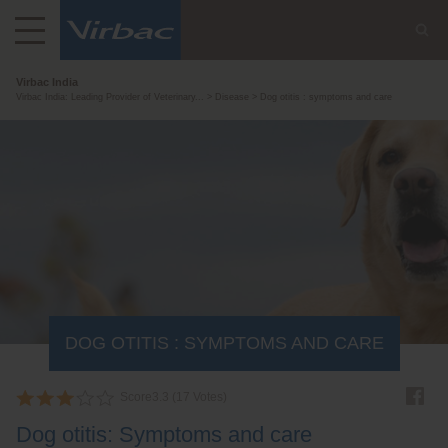
Virbac India
Virbac India: Leading Provider of Veterinary...
Disease
Dog otitis : symptoms and care
DOG OTITIS : SYMPTOMS AND CARE
Score
3.3
(
17
Votes)
Dog otitis: Symptoms and care