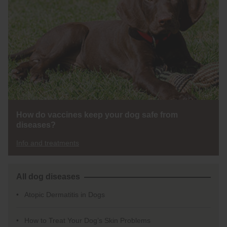
How do vaccines keep your dog safe from
diseases?
Info and treatments
All dog diseases
Atopic Dermatitis in Dogs
How to Treat Your Dog’s Skin Problems