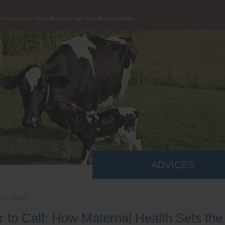
Every Advice
From Mother to Calf: How Maternal Health...
ADVICES
0
(
0
Votes)
 to Calf: How Maternal Health Sets the