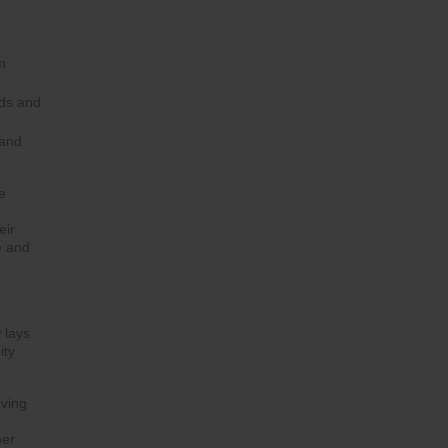
m
eds and
 and
e
eir
e and
 lays
ity
iving
mer