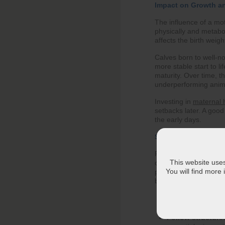
Impact on Growth a
The influence of a mot
physically and metabol
affects the birth weig
Calves born to well-n
more stable start to li
maturity. Over time, t
underperforming anim
Investing in
maternal h
setbacks later. A good 
the early days.
Strategic Feeding fo
Feeding a pregnant cow
This website uses 
comes to meeting the 
You will find more
preparation becomes s
below helps the cow r
Move beyond bas
cow and her devel
Follow structured