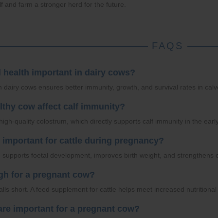
lf and farm a stronger herd for the future.
FAQS
l health important in dairy cows?
n dairy cows ensures better immunity, growth, and survival rates in calv
lthy cow affect calf immunity?
igh-quality colostrum, which directly supports calf immunity in the earl
n important for cattle during pregnancy?
le supports foetal development, improves birth weight, and strengthens 
ugh for a pregnant cow?
falls short. A feed supplement for cattle helps meet increased nutrition
 are important for a pregnant cow?