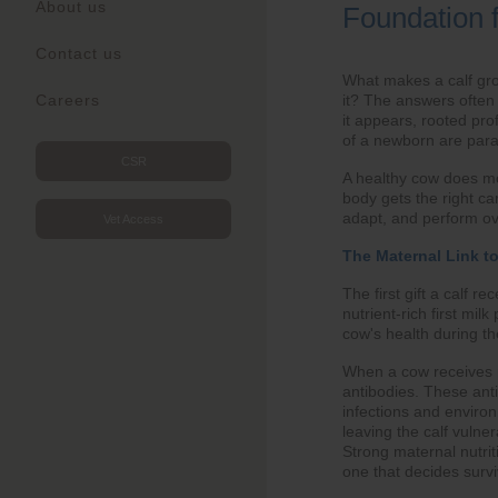
About us
Foundation 
Contact us
What makes a calf grow
it? The answers often 
Careers
it appears, rooted pro
of a newborn are para
CSR
A healthy cow does mo
body gets the right car
adapt, and perform ov
Vet Access
The Maternal Link t
The first gift a calf r
nutrient-rich first mi
cow's health during th
When a cow receives pr
antibodies. These anti
infections and environ
leaving the calf vulne
Strong maternal nutriti
one that decides survi