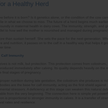
for a Healthy Herd
 before it is born? Is it genetics alone, or the condition of the cow car
lie in what we choose to miss. The future of a herd begins much earlie
foundly in maternal health in dairy cows. The immunity, strength, and g
llel to how well the mother is nourished and managed during pregnanc
re than sustain herself. She sets the pace for the next generation. W
e and nutrition, it passes on to the calf in a healthy way that helps it gr
er time.
o Calf Immunity
eceives is not milk, but protection. This protection comes from colostrum,
lk produced immediately after calving. Its quality depends heavily on the
e final stages of pregnancy.
oper nutrition during late gestation, the colostrum she produces is ric
bodies are the base for calf immunity, acting as the first shield against
mental stressors. A deficiency at this stage can weaken this natural de
rable from the very beginning. The connection here is simple yet powerf
on is proportional to stronger immunity in calves. It is a transfer of stre
val rates and resilience.