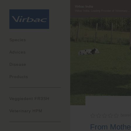
Virbac India
Virbac India: Leading Provider of Veterinary...
Species
Advices
Disease
Products
Veggiedent FR3SH
Veterinary HPM
Score
From Mother