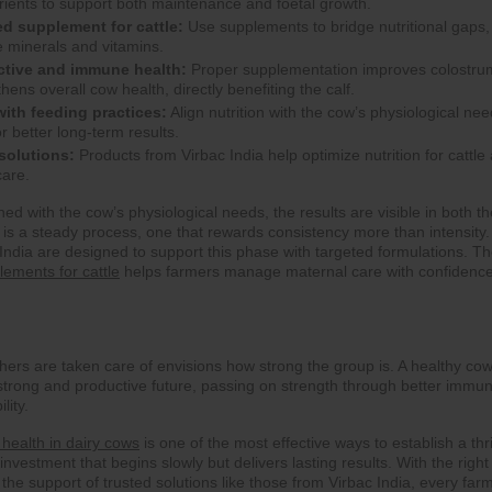
rients to support both maintenance and foetal growth.
ed supplement for cattle:
Use supplements to bridge nutritional gaps,
ce minerals and vitamins.
ctive and immune health:
Proper supplementation improves colostru
hens overall cow health, directly benefiting the calf.
with feeding practices:
Align nutrition with the cow’s physiological ne
r better long-term results.
solutions:
Products from Virbac India help optimize nutrition for cattle
care.
d with the cow’s physiological needs, the results are visible in both th
t is a steady process, one that rewards consistency more than intensity.
India are designed to support this phase with targeted formulations. Th
lements for cattle
helps farmers manage maternal care with confidenc
hers are taken care of envisions how strong the group is. A healthy cow
strong and productive future, passing on strength through better immun
lity.
health in dairy cows
is one of the most effective ways to establish a thr
 investment that begins slowly but delivers lasting results. With the right
d the support of trusted solutions like those from Virbac India, every far