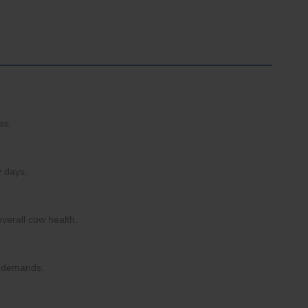
es.
y days.
overall cow health.
al demands.