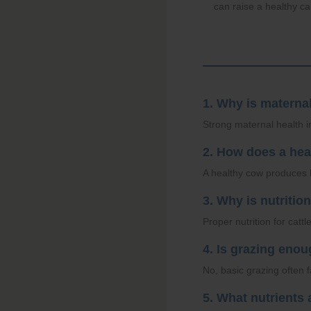
can raise a healthy ca
1. Why is materna
Strong maternal health i
2. How does a hea
A healthy cow produces h
3. Why is nutritio
Proper nutrition for catt
4. Is grazing eno
No, basic grazing often 
5. What nutrients