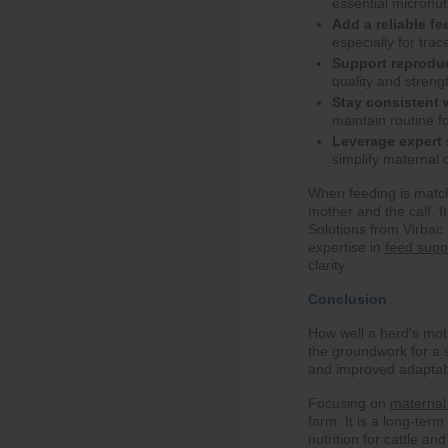
essential micronut
Add a reliable fe
especially for tra
Support reprodu
quality and strengt
Stay consistent 
maintain routine fo
Leverage expert 
simplify maternal 
When feeding is matche
mother and the calf. I
Solutions from Virbac 
expertise in
feed supp
clarity.
Conclusion
How well a herd's mot
the groundwork for a 
and improved adaptabi
Focusing on
maternal 
farm. It is a long-term
nutrition for cattle an