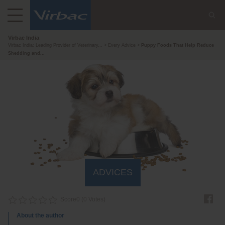
Virbac India
Virbac India: Leading Provider of Veterinary...
Every Advice
Puppy Foods That Help Reduce
Shedding and...
ADVICES
Score
0
(
0
Votes)
About the author