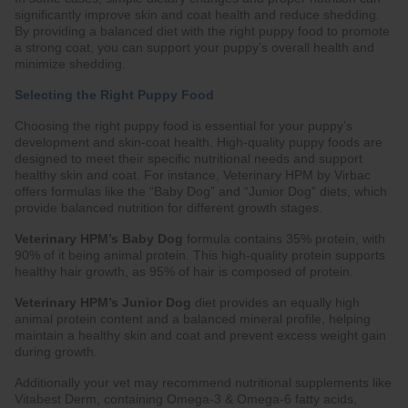
significantly improve skin and coat health and reduce shedding.
By providing a balanced diet with the right puppy food to promote
a strong coat, you can support your puppy’s overall health and
minimize shedding.
Selecting the Right Puppy Food
Choosing the right puppy food is essential for your puppy’s
development and skin-coat health. High-quality puppy foods are
designed to meet their specific nutritional needs and support
healthy skin and coat. For instance, Veterinary HPM by Virbac
offers formulas like the “Baby Dog” and “Junior Dog” diets, which
provide balanced nutrition for different growth stages.
Veterinary HPM’s Baby Dog
formula contains 35% protein, with
90% of it being animal protein. This high-quality protein supports
healthy hair growth, as 95% of hair is composed of protein.
Veterinary HPM’s Junior Dog
diet provides an equally high
animal protein content and a balanced mineral profile, helping
maintain a healthy skin and coat and prevent excess weight gain
during growth.
Additionally your vet may recommend nutritional supplements like
Vitabest Derm, containing Omega-3 & Omega-6 fatty acids,