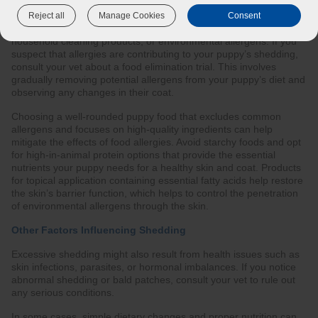
Allergies are another common cause of excessive shedding.
Reject all
Manage Cookies
Consent
Dogs can be allergic to various things, including certain foods,
household cleaning products, or environmental allergens. If you
suspect that allergies are contributing to your puppy’s shedding,
consult your vet about a food elimination trial. This involves
gradually removing potential allergens from your puppy’s diet and
observing any changes in their coat.
Choosing a well-rounded puppy food that excludes common
allergens and focuses on high-quality ingredients can help
mitigate the effects of food allergies. Avoid starchy foods and opt
for high-in-animal protein options that provide the essential
nutrients your puppy needs for a healthy skin and coat. Products
for topical application containing essential fatty acids help restore
the skin’s barrier function, which helps to control the penetration
of environmental allergens through the skin.
Other Factors Influencing Shedding
Excessive shedding might also result from health issues such as
skin infections, parasites, or hormonal imbalances. If you notice
abnormal shedding or bald patches, consult your vet to rule out
any serious conditions.
In some cases, simple dietary changes and proper nutrition can