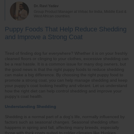
Dr. Ravi Yadav
Group Product Manager at Virbac for India, Middle East &
West African countries.
Puppy Foods That Help Reduce Shedding
and Improve a Strong Coat
Tired of finding dog fur everywhere? Whether it is on your freshly
cleaned floors or clinging to your clothes, excessive shedding can
be a real hassle. It is a common issue for many dog owners, but
the good news is that the right puppy foods to reduce shedding
can make a big difference. By choosing the right puppy food to
promote a strong coat, you can help manage shedding and keep
your puppy’s coat looking healthy and vibrant. Let us understand
how the right diet can help control shedding and improve your
puppy’s coat health.
Understanding Shedding
Shedding is a normal part of a dog's life, normally influenced by
factors such as seasonal changes. Seasonal shedding often
happens in spring and fall, affecting many breeds, especially
those with thick coats suited to colder climates like Huskies.