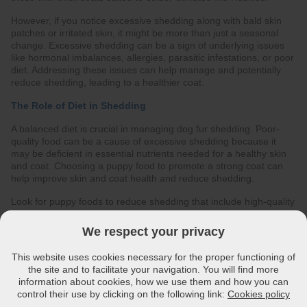
However, if you notice excessive shedding along with bald skin
patches or irritated skin, it might be more than just a seasonal
change. Excessive shedding can be a sign of underlying issues
like hormonal imbalances, allergies, parasitic infestations, or poor
diet. Addressing these issues can help manage and potentially
reduce shedding, leading to a healthier coat.
The Role of Diet in Shedding
A balanced diet is crucial in managing dog fur shedding. Poor-
quality food can be a cause of excessive shedding because it
may be deficient in essential nutrients needed for a healthy skin
and coat. Choosing a puppy food to promote a strong coat can
help improve skin and coat health and reduce shedding.
Look for puppy foods to reduce shedding that include high-quality
animal proteins, essential fatty acids, and vitamins. These
nutrients help support skin and coat health, making the skin
We respect your privacy
structure healthy and the coat stronger and lustrous. Essential
fatty acids, i.e Omega-3 and Omega-6 fatty acids like those found
This website uses cookies necessary for the proper functioning of
in fish oil and plant-based oils such as soyabean oil, evening
the site and to facilitate your navigation. You will find more
primrose oil, can also improve skin hydration and coat strength.
information about cookies, how we use them and how you can
control their use by clicking on the following link:
Cookies policy
Managing Allergies Through Diet