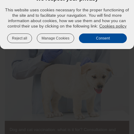
Don’t let your cat get sick from a preventable disease.
This website uses cookies necessary for the proper functioning of
Discuss any questions you have with your vet.
the site and to facilitate your navigation. You will find more
Ask your vet about disease risks in your area.
information about cookies, how we use them and how you can
control their use by clicking on the following link:
Cookies policy
Reject all
Manage Cookies
Consent
Dog and cat vaccination: what is it for? Consultation and