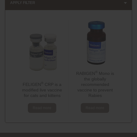
APPLY FILTER
®
RABIGEN
Mono is
the globally
®
FELIGEN
CRP is a
recommended
modified live vaccine
vaccine to prevent
for cats and kittens
Rabies
Read more
Read more