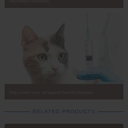
vaccination reminders
Help protect your cat against harmful diseases
RELATED PRODUCTS