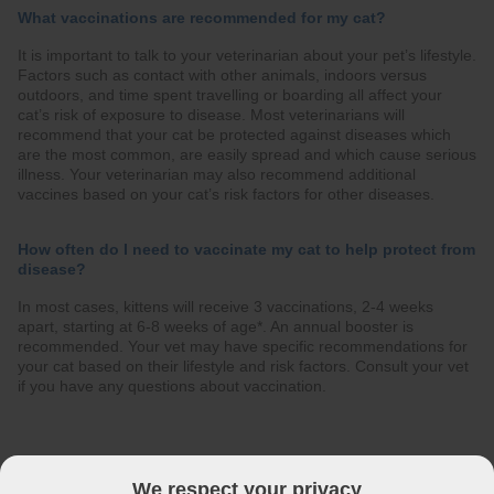
What vaccinations are recommended for my cat?
It is important to talk to your veterinarian about your pet’s lifestyle.
Factors such as contact with other animals, indoors versus
outdoors, and time spent travelling or boarding all affect your
cat’s risk of exposure to disease. Most veterinarians will
recommend that your cat be protected against diseases which
are the most common, are easily spread and which cause serious
illness. Your veterinarian may also recommend additional
vaccines based on your cat’s risk factors for other diseases.
How often do I need to vaccinate my cat to help protect from
disease?
In most cases, kittens will receive 3 vaccinations, 2-4 weeks
apart, starting at 6-8 weeks of age*. An annual booster is
recommended. Your vet may have specific recommendations for
your cat based on their lifestyle and risk factors. Consult your vet
if you have any questions about vaccination.
The best protection & prevention against these infectious
diseases in your cat is vaccination
We respect your privacy