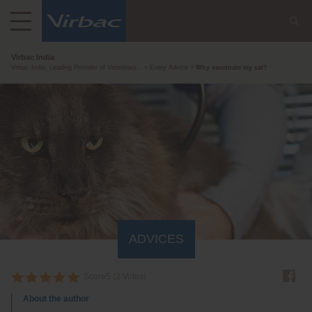
Virbac India
Virbac India: Leading Provider of Veterinary...
Every Advice
Why vaccinate my cat?
ADVICES
Score
5
(
2
Votes)
About the author