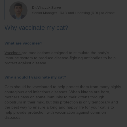
Dr. Vinayak Surve
Senior Manager - R&D and Licensing (RDL) at Virbac
Why vaccinate my cat?
What are vaccines?
Vaccines
are medications designed to stimulate the body’s
immune system to produce disease-fighting antibodies to help
protect against disease.
Why should I vaccinate my cat?
Cats should be vaccinated to help protect them from many highly
contagious and infectious diseases. When kittens are born,
mothers pass on some immunity to their kittens through
colostrum in their milk, but this protection is only temporary and
the best way to ensure a long and happy life for your cat is to
help provide protection with vaccination against common
diseases.