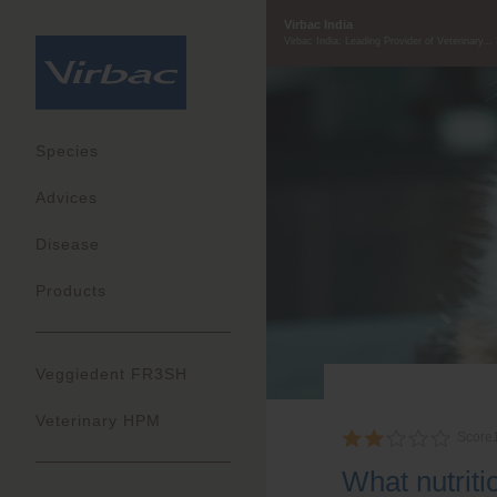
Virbac India
Virbac India: Leading Provider of Veterinary...
Species
Advices
Disease
Products
Veggiedent FR3SH
Veterinary HPM
Score
What nutrit