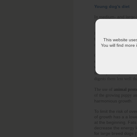
Young dog’s diet
edium- and larg
In m
e-
dually
needs decrease gra
It’s time to change you
too rich, without corr
This website uses 
overweight.
You will find more
Once his growth peak has
elements he needs in suff
vitamins)
, whilst contr
is not yet fully matur
digests them less well th
The use of 
animal prote
of the growing puppy an
harmonious growth.
To limit the risk of o
of growth has a a lowe
at the beginning. Fats 
decrease the energy lev
for large breed dogs 