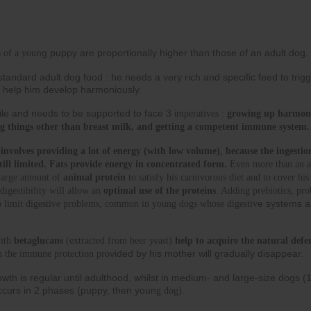
ng puppy are proportionally higher than those of an adult dog.
 of a you
tandard adult dog food : he needs a very rich and specific feed to trigg
 to help him develop harmoniously.
gile and needs to be supported to face 3 i
mperatives : 
growing up harmonio
ing things other than breast milk, and getting a competent immune system.
nvolves providing a lot of energy (with low volume), because the ingestion
still limited. Fats provide energy in concentrated form.
 Even more than an ad
large amount of 
animal protein
 to satisfy his carnivorous diet and to cover his
digestibility will allow an 
optimal use of the proteins
. Adding prebiotics, prob
e systems a
to limit digestive problems, common in young dogs whose digestiv
ith 
betaglucans
 (extracted from beer yeast) 
help to acquire the natural defe
vided by his mother will gradually disappear.
n the immune protection pro
owth is regular until adulthood, whilst in medium- and large-size dogs (
ccurs in 2 phases (puppy, then youn
g dog).