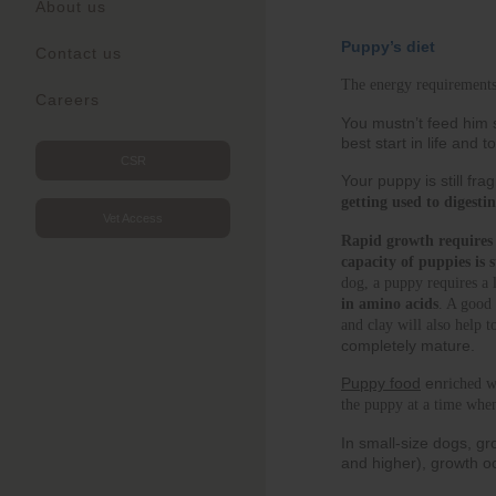
About us
Puppy’s diet
Contact us
The energy requirements
Careers
You mustn’t feed him s
best start in life and
CSR
Your puppy is still fra
getting used to digest
Vet Access
Rapid growth requires i
capacity of puppies is 
dog, a puppy requires a 
in amino acids
. A good 
and clay will also help 
completely mature.
Puppy food
en
riched w
the puppy at a time whe
In small-size dogs, gr
and higher), growth o