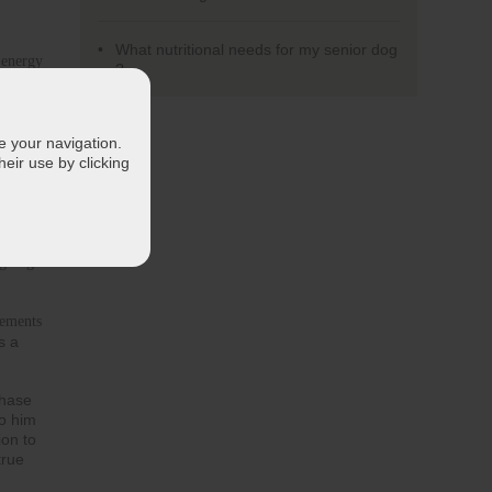
What nutritional needs for my senior dog
 energy 
?
at is
d 
te your navigation.
eir use by clicking
ls and 
system
g dog 
ements 
s a
phase
to him
ion to
true