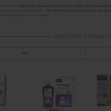
our puppy a 
complete diet formulated specifically to allow him a harmoniou
 from any nutritional deficiency. 
The distribution of supplements is not advi
 will only unbalance the given ration.
RELATED PRODUC
DOG