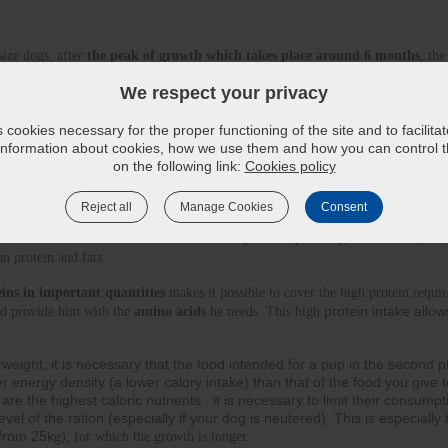
size dogs, after 
the peak of growth which takes place around 6 months
, the
.
We respect your privacy
r dog’s diet so he can reach his adult weight slowly but surely. A food th
ectly measuring the daily quanti
ties, may favour 
osteo-articular disorders
 an
cookies necessary for the proper functioning of the site and to facilita
 information about cookies, how we use them and how you can control th
on the following link:
Cookies policy
 passed, a puppy continues to develop : you need to provide him with all the 
icient quantities to continue his growth 
(protein, essential fatty acids, minera
Reject all
Manage Cookies
Consent
f energy he will consume every day. As the digestive 
olling the amount o
e, we must also limit the share of carbohydrates (starch)
, because the youn
an protein and fats.
ins in important quantities
 makes it possible to cover the high protein requir
protein intake allow
d provide him with the 
amino acids
 he needs. This high
verweight, it is necessary that the food intended for a pup in the second 
r energy density (a lower calory intake) than that of the food you give 
are the highest caloric nutrients : it is necessary to limit their consumpt
el of the ration (especially if your dog is neutered). This is especially 
(from 25k
g), for which the growth is longer.