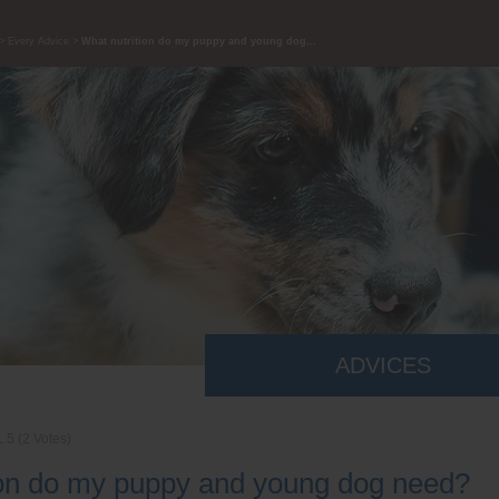
Every Advice
What nutrition do my puppy and young dog...
ADVICES
1.5
(
2
Votes)
ion do my puppy and young dog need?