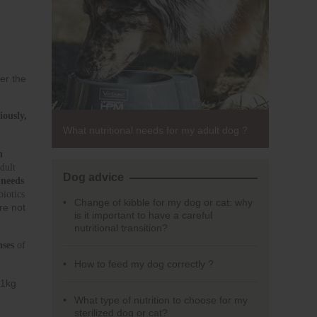
er the
usly, 
What nutritional needs for my adult dog ?
 
ult 
Dog advice
 
needs 
iotics 
Change of kibble for my dog or cat: why
re not
is it important to have a careful
nutritional transition?
nses
 of 
How to feed my dog correctly ?
11kg
What type of nutrition to choose for my
sterilized dog or cat?