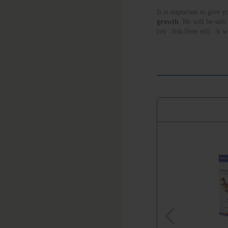
It is important to give y
growth
. He will be safe
(ex : fish liver oil) : it
DERM offers a