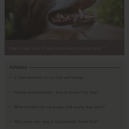
How to take care of your dog’s teeth to avoid tartar ?
Advices
5 Vital elements of our Cat well beings
Canine leishmaniasis : how to protect my dog?
What nutrition do my puppy and young dog need?
Why does your dog or cat's breath Smell Bad?