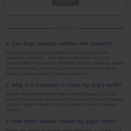
Read more
FAQS
1. Can dogs develop cavities like humans?
Dogs can develop dental problems, but cavities are rare
compared to humans. Their diet, mouth shape, and oral
bacteria differ, reducing the likelihood of decay. However, plaque
and tartar buildup can lead to gum disease and other dental
issues, making dog teeth cleaning essential.
2. Why is it important to clean my dog's teeth?
Regular dog teeth cleaning helps prevent plaque, tartar, bad
breath, gum disease, and potential tooth loss. Poor oral hygiene
can also lead to infections that may affect the heart, kidneys,
and liver.
3. How often should I brush my dog’s teeth?
Ideally, you should brush your dog's teeth daily, but if that’s not