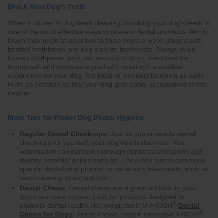
Brush Your Dog’s Teeth
When it comes to dog teeth cleaning, brushing your dog's teeth is
one of the most effective ways to prevent dental problems. Aim to
brush their teeth at least two to three times a week using a soft-
bristled toothbrush and dog-specific toothpaste. Always avoid
human toothpaste, as it can be toxic to dogs. Introduce the
toothbrush and toothpaste gradually, making it a positive
experience for your dog. It is ideal to introduct brushing as early
in life as possible so that your dog gets easily accustomed to this
routine.
More Tips for Proper Dog Dental Hygiene
Regular Dental Check-ups
: Just as you schedule dental
check-ups for yourself, your dog needs them too. Your
veterinarian can perform thorough dental examinations and
identify potential issues early on. They may also recommend
specific dental care product or necessary treatments, such as
teeth cleaning or extractions.
Dental Chews
: Dental chews are a great addition to your
dog's oral care routine. Look for products designed to
®
promote dental health, like VeggiedentTM FR3SH
Dental
®
Chews for Dogs
. These chews contain innovative FR3SH