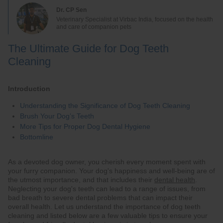
Dr. CP Sen
Veterinary Specialist at Virbac India, focused on the health
and care of companion pets
The Ultimate Guide for Dog Teeth
Cleaning
Introduction
Understanding the Significance of Dog Teeth Cleaning
Brush Your Dog’s Teeth
More Tips for Proper Dog Dental Hygiene
Bottomline
As a devoted dog owner, you cherish every moment spent with
your furry companion. Your dog's happiness and well-being are of
the utmost importance, and that includes their
dental health
.
Neglecting your dog's teeth can lead to a range of issues, from
bad breath to severe dental problems that can impact their
overall health. Let us understand the importance of dog teeth
cleaning and listed below are a few valuable tips to ensure your