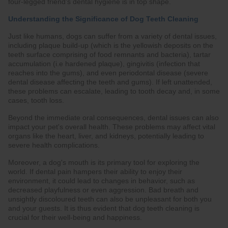
four-legged friend's dental hygiene is in top shape.
Understanding the Significance of Dog Teeth Cleaning
Just like humans, dogs can suffer from a variety of dental issues,
including plaque build-up (which is the yellowish deposits on the
teeth surface comprising of food remnants and bacteria), tartar
accumulation (i.e hardened plaque), gingivitis (infection that
reaches into the gums), and even periodontal disease (severe
dental disease affecting the teeth and gums). If left unattended,
these problems can escalate, leading to tooth decay and, in some
cases, tooth loss.
Beyond the immediate oral consequences, dental issues can also
impact your pet's overall health. These problems may affect vital
organs like the heart, liver, and kidneys, potentially leading to
severe health complications.
Moreover, a dog's mouth is its primary tool for exploring the
world. If dental pain hampers their ability to enjoy their
environment, it could lead to changes in behavior, such as
decreased playfulness or even aggression. Bad breath and
unsightly discoloured teeth can also be unpleasant for both you
and your guests. It is thus evident that dog teeth cleaning is
crucial for their well-being and happiness.