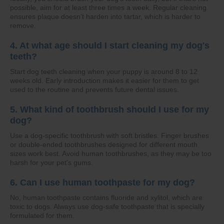
possible, aim for at least three times a week. Regular cleaning
ensures plaque doesn’t harden into tartar, which is harder to
remove.
4. At what age should I start cleaning my dog's
teeth?
Start dog teeth cleaning when your puppy is around 8 to 12
weeks old. Early introduction makes it easier for them to get
used to the routine and prevents future dental issues.
5. What kind of toothbrush should I use for my
dog?
Use a dog-specific toothbrush with soft bristles. Finger brushes
or double-ended toothbrushes designed for different mouth
sizes work best. Avoid human toothbrushes, as they may be too
harsh for your pet's gums.
6. Can I use human toothpaste for my dog?
No, human toothpaste contains fluoride and xylitol, which are
toxic to dogs. Always use dog-safe toothpaste that is specially
formulated for them.