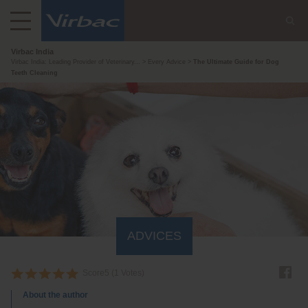
Virbac India
Virbac India: Leading Provider of Veterinary...
Every Advice
The Ultimate Guide for Dog
Teeth Cleaning
ADVICES
Score
5
(
1
Votes)
About the author