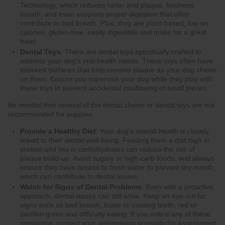
Technology, which reduces tartar and plaque, freshens
breath, and even supports proper digestion that often
contribute to bad breath. Plus, they are plant-based, low on
calories, gluten-free, easily digestible and make for a great
treat!
Dental Toys
: There are dental toys specifically crafted to
address your dog's oral health needs. These toys often have
textured surfaces that help remove plaque as your dog chews
on them. Ensure you supervise your dog while they play with
these toys to prevent accidental swallowing of small pieces.
Be mindful that several of the dental chews or dental toys are not
recommended for puppies.
Provide a Healthy Diet
: Your dog's overall health is closely
linked to their dental well-being. Feeding them a diet high in
protein and low in carbohydrates can reduce the risk of
plaque build-up. Avoid sugary or high-carb foods, and always
ensure they have access to fresh water to prevent dry mouth,
which can contribute to dental issues.
Watch for Signs of Dental Problems
: Even with a proactive
approach, dental issues can still arise. Keep an eye out for
signs such as bad breath, loose or missing teeth, red or
swollen gums and difficulty eating. If you notice any of these
symptoms, contact your veterinarian promptly for assessment