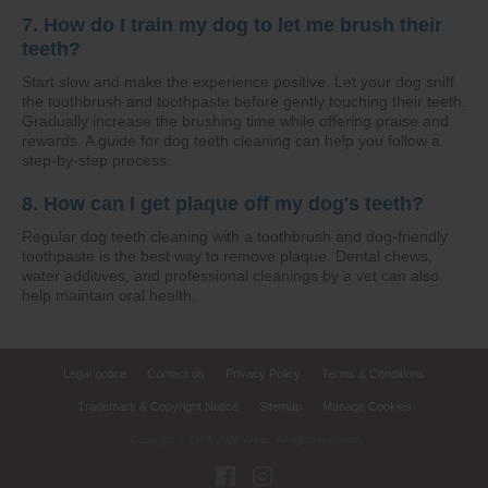
7. How do I train my dog to let me brush their
teeth?
Start slow and make the experience positive. Let your dog sniff
the toothbrush and toothpaste before gently touching their teeth.
Gradually increase the brushing time while offering praise and
rewards. A guide for dog teeth cleaning can help you follow a
step-by-step process.
8. How can I get plaque off my dog's teeth?
Regular dog teeth cleaning with a toothbrush and dog-friendly
toothpaste is the best way to remove plaque. Dental chews,
water additives, and professional cleanings by a vet can also
help maintain oral health.
Legal notice
Contact us
Privacy Policy
Terms & Conditions
Trademark & Copyright Notice
Sitemap
Manage Cookies
Copyright © 1999,
2026
Virbac. All rights reserved