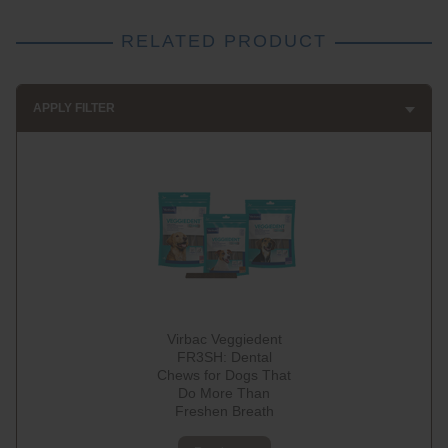
RELATED PRODUCT
APPLY FILTER
Virbac Veggiedent
FR3SH: Dental
Chews for Dogs That
Do More Than
Freshen Breath