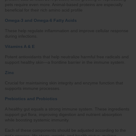
pets require even more. Animal-based proteins are especially
beneficial for their rich amino acid profile
Omega-3 and Omega-6 Fatty Acids
These help regulate inflammation and improve cellular response
during infections.
Vitamins A & E
Potent antioxidants that help neutralize harmful free radicals and
support healthy skin—a frontline barrier in the immune system.
Zinc
Crucial for maintaining skin integrity and enzyme function that
supports immune processes.
Prebiotics and Probiotics
A healthy gut equals a strong immune system. These ingredients
support gut flora, improving digestion and nutrient absorption
while boosting systemic immunity.
Each of these components should be adjusted according to the
pet's species, life stage, weight, and health status, making