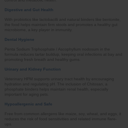
control and metabolic health.
Digestive and Gut Health
With probiotics like lactobacilli and natural binders like bentonite,
the food helps maintain firm stools and promotes a healthy gut
microbiome, a key player in immunity.
Dental Hygiene
Penta Sodium Triphosphate / Ascophyllum nodosum in the
formula reduces tartar buildup, keeping oral infections at bay and
promoting fresh breath and healthy gums.
Urinary and Kidney Function
Veterinary HPM supports urinary tract health by encouraging
hydration and regulating pH. The inclusion of Chitosan, a
phosphate binders helps maintain renal health, especially
important for aging pets.
Hypoallergenic and Safe
Free from common allergens like maize, soy, wheat, and eggs, it
reduces the risk of food sensitivities and related immune flare-
ups.