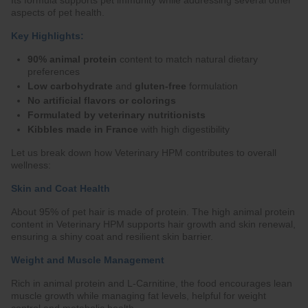
Its formula supports pet immunity while addressing several other
aspects of pet health.
Key Highlights:
90% animal protein
content to match natural dietary
preferences
Low carbohydrate
and
gluten-free
formulation
No artificial flavors or colorings
Formulated by veterinary nutritionists
Kibbles made in France
with high digestibility
Let us break down how Veterinary HPM contributes to overall
wellness:
Skin and Coat Health
About 95% of pet hair is made of protein. The high animal protein
content in Veterinary HPM supports hair growth and skin renewal,
ensuring a shiny coat and resilient skin barrier.
Weight and Muscle Management
Rich in animal protein and L-Carnitine, the food encourages lean
muscle growth while managing fat levels, helpful for weight