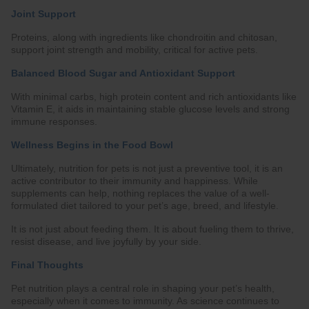
Joint Support
Proteins, along with ingredients like chondroitin and chitosan,
support joint strength and mobility, critical for active pets.
Balanced Blood Sugar and Antioxidant Support
With minimal carbs, high protein content and rich antioxidants like
Vitamin E, it aids in maintaining stable glucose levels and strong
immune responses.
Wellness Begins in the Food Bowl
Ultimately, nutrition for pets is not just a preventive tool, it is an
active contributor to their immunity and happiness. While
supplements can help, nothing replaces the value of a well-
formulated diet tailored to your pet’s age, breed, and lifestyle.
It is not just about feeding them. It is about fueling them to thrive,
resist disease, and live joyfully by your side.
Final Thoughts
Pet nutrition plays a central role in shaping your pet’s health,
especially when it comes to immunity. As science continues to