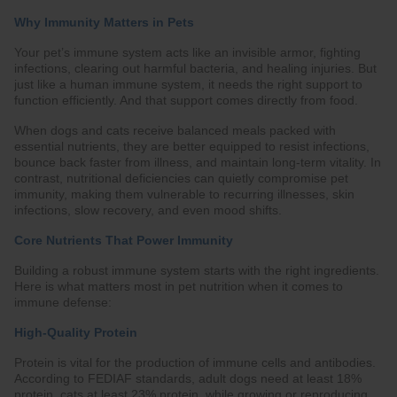
Why Immunity Matters in Pets
Your pet’s immune system acts like an invisible armor, fighting
infections, clearing out harmful bacteria, and healing injuries. But
just like a human immune system, it needs the right support to
function efficiently. And that support comes directly from food.
When dogs and cats receive balanced meals packed with
essential nutrients, they are better equipped to resist infections,
bounce back faster from illness, and maintain long-term vitality. In
contrast, nutritional deficiencies can quietly compromise pet
immunity, making them vulnerable to recurring illnesses, skin
infections, slow recovery, and even mood shifts.
Core Nutrients That Power Immunity
Building a robust immune system starts with the right ingredients.
Here is what matters most in pet nutrition when it comes to
immune defense:
High-Quality Protein
Protein is vital for the production of immune cells and antibodies.
According to FEDIAF standards, adult dogs need at least 18%
protein, cats at least 23% protein, while growing or reproducing