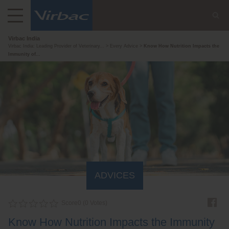
Virbac India
Virbac India: Leading Provider of Veterinary...
Every Advice
Know How Nutrition Impacts the
Immunity of...
ADVICES
Score
0
(
0
Votes)
Know How Nutrition Impacts the Immunity