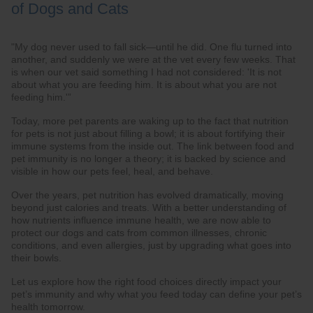
of Dogs and Cats
"My dog never used to fall sick—until he did. One flu turned into
another, and suddenly we were at the vet every few weeks. That
is when our vet said something I had not considered: 'It is not
about what you are feeding him. It is about what you are not
feeding him.'”
Today, more pet parents are waking up to the fact that nutrition
for pets is not just about filling a bowl; it is about fortifying their
immune systems from the inside out. The link between food and
pet immunity is no longer a theory; it is backed by science and
visible in how our pets feel, heal, and behave.
Over the years, pet nutrition has evolved dramatically, moving
beyond just calories and treats. With a better understanding of
how nutrients influence immune health, we are now able to
protect our dogs and cats from common illnesses, chronic
conditions, and even allergies, just by upgrading what goes into
their bowls.
Let us explore how the right food choices directly impact your
pet’s immunity and why what you feed today can define your pet’s
health tomorrow.