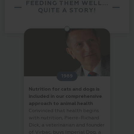
FEEDING THEM WELL...
QUITE A STORY!
1989
Nutrition for cats and dogs is
included in our comprehensive
approach to animal health
Convinced that health begins
with nutrition, Pierre-Richard
Dick, a veterinarian and founder
of Virbac, buys Imperial Dog, a