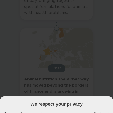
of day, bringing together
special formulations for animals
with health problems.
1997
Animal nutrition the Virbac way
has moved beyond the borders
of France and is growing in
Europe
Expert in health and well-being
We respect your privacy
of cats and dogs, the veterinary