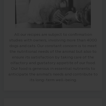
All our recipes are subject to confirmation
studies with owners, involving more than 4000
dogs and cats. Our constant concern is to meet
the nutritional needs of the animal but also to
ensure its satisfaction by taking care of the
olfactory and gustatory appetite of our food.
Our food is generous in essential nutrients to
anticipate the animal's needs and contribute to
its long-term well-being.