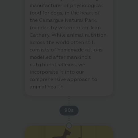
manufacturer of physiological
food for dogs, in the heart of
the Camargue Natural Park,
founded by veterinarian Jean
Cathary. While animal nutrition
across the world often still
consists of homemade rations
modelled after mankind's
nutritional reflexes, we
incorporate it into our
comprehensive approach to
animal health.
90s