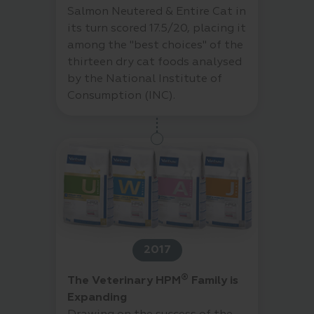
Salmon Neutered & Entire Cat in
its turn scored 17.5/20, placing it
among the "best choices" of the
thirteen dry cat foods analysed
by the National Institute of
Consumption (INC).
2017
®
The Veterinary HPM
Family is
Expanding