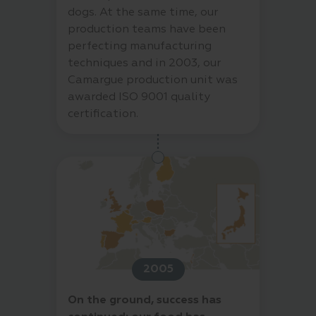
dogs. At the same time, our
production teams have been
perfecting manufacturing
techniques and in 2003, our
Camargue production unit was
awarded ISO 9001 quality
certification.
2005
On the ground, success has