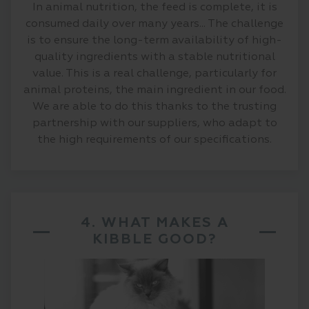
In animal nutrition, the feed is complete, it is
consumed daily over many years... The challenge
is to ensure the long-term availability of high-
quality ingredients with a stable nutritional
value. This is a real challenge, particularly for
animal proteins, the main ingredient in our food.
We are able to do this thanks to the trusting
partnership with our suppliers, who adapt to
the high requirements of our specifications.
4. WHAT MAKES A
KIBBLE GOOD?