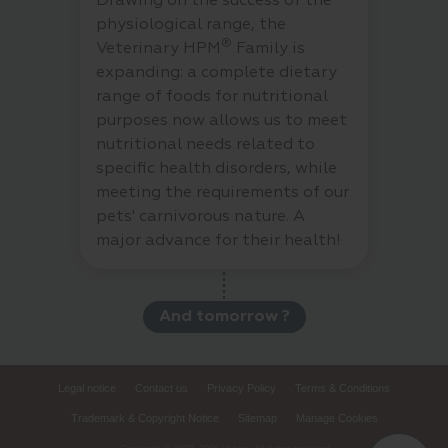
Drawing on the success of the
physiological range, the
®
Veterinary HPM
Family is
expanding: a complete dietary
range of foods for nutritional
purposes now allows us to meet
nutritional needs related to
specific health disorders, while
meeting the requirements of our
pets' carnivorous nature. A
major advance for their health!
And tomorrow ?
Legal notice
Contact us
Privacy Policy
Terms & Conditions
Trademark & Copyright Notice
Sitemap
Manage Cookies