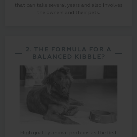
that can take several years and also involves
the owners and their pets.
2. THE FORMULA FOR A
BALANCED KIBBLE?
High quality animal proteins as the first