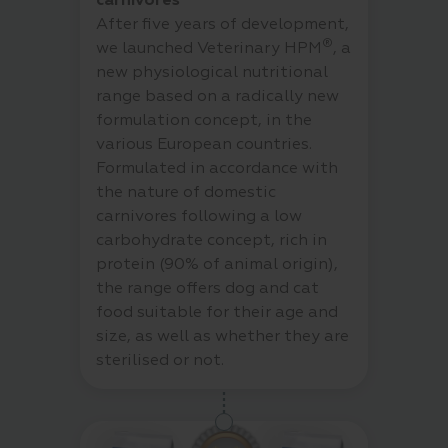
carnivores
After five years of development,
®
we launched Veterinary HPM
, a
new physiological nutritional
range based on a radically new
formulation concept, in the
various European countries.
Formulated in accordance with
the nature of domestic
carnivores following a low
carbohydrate concept, rich in
protein (90% of animal origin),
the range offers dog and cat
food suitable for their age and
size, as well as whether they are
sterilised or not.