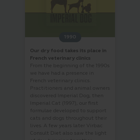
1990
Our dry food takes its place in
French veterinary clinics
From the beginning of the 1990s
we have had a presence in
French veterinary clinics.
Practitioners and animal owners
discovered Imperial Dog, then
Imperial Cat (1997), our first
formulae developed to support
cats and dogs throughout their
lives. A few years later Virbac
Consult Diet also saw the light