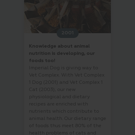
2001
Knowledge about animal
nutrition is developing, our
foods too!
Imperial Dog is giving way to
Vet Complex. With Vet Complex
1 Dog (2001) and Vet Complex 1
Cat (2003), our new
physiological and dietary
recipes are enriched with
nutrients which contribute to
animal health. Our dietary range
of foods thus meet 80% of the
health problems of cats and