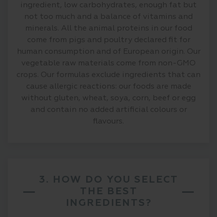
ingredient, low carbohydrates, enough fat but
not too much and a balance of vitamins and
minerals. All the animal proteins in our food
come from pigs and poultry declared fit for
human consumption and of European origin. Our
vegetable raw materials come from non-GMO
crops. Our formulas exclude ingredients that can
cause allergic reactions: our foods are made
without gluten, wheat, soya, corn, beef or egg
and contain no added artificial colours or
flavours.
3. HOW DO YOU SELECT
THE BEST
INGREDIENTS?