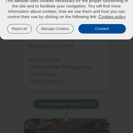
This website uses cookies necessary for the proper functioning of
practitioner has always been at
the site and to facilitate your navigation. You will find more
the heart of our approach to
information about cookies, how we use them and how you can
control their use by clicking on the following link:
Cookies policy
animal nutrition. After French
clinics, our foods have been
Reject all
Manage Cookies
Consent
distributed through a veterinary
circuit in a growing number of
European countries.
1997: Finland
1999: Austria, Portugal and
Switzerland
2000: Belgium
The Decade from 2000