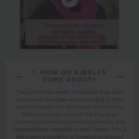
1. HOW DO KIBBLES
COME ABOUT?
The nutritional needs of cats and dogs vary
throughout their lives and according to their
state of health. Our veterinary nutritionists
define the proportions of the fifty or so
nutrients required to provide a complete and
balanced food, adapted to each animal. This is
the starting point for a formulation process