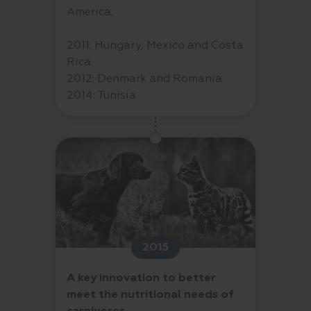
America.
2011: Hungary, Mexico and Costa
Rica
2012: Denmark and Romania
2014: Tunisia
2015
A key innovation to better
meet the nutritional needs of