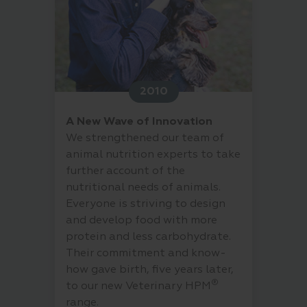
2010
A New Wave of Innovation
We strengthened our team of
animal nutrition experts to take
further account of the
nutritional needs of animals.
Everyone is striving to design
and develop food with more
protein and less carbohydrate.
Their commitment and know-
how gave birth, five years later,
®
to our new Veterinary HPM
range.