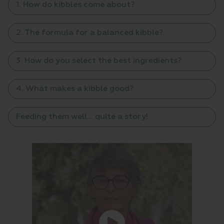
1. How do kibbles come about?
2. The formula for a balanced kibble?
3. How do you select the best ingredients?
4. What makes a kibble good?
Feeding them well... quite a story!