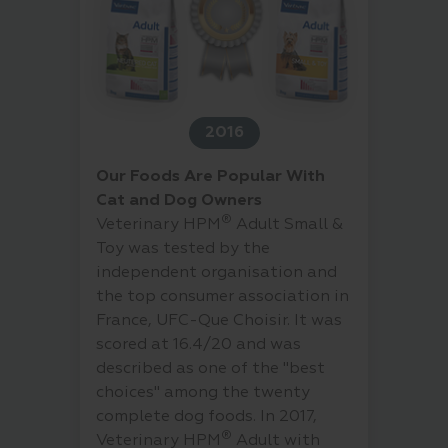
2016
Our Foods Are Popular With
Cat and Dog Owners
®
Veterinary HPM
Adult Small &
Toy was tested by the
independent organisation and
the top consumer association in
France, UFC-Que Choisir. It was
scored at 16.4/20 and was
described as one of the "best
choices" among the twenty
complete dog foods. In 2017,
®
Veterinary HPM
Adult with