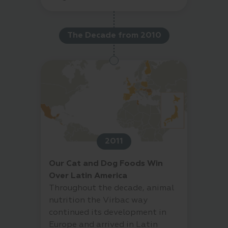
The Decade from 2010
2011
Our Cat and Dog Foods Win
Over Latin America
Throughout the decade, animal
nutrition the Virbac way
continued its development in
Europe and arrived in Latin