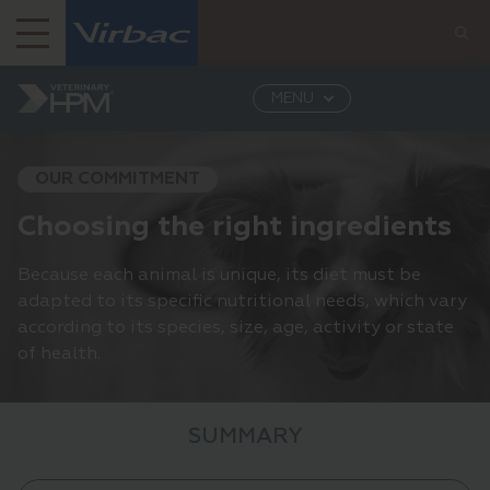
Virbac India
MENU
Virbac India: Leading Provider of Veterinary...
Veterinary HPM
Our commitment
Choosing
the right ingredients
OUR COMMITMENT
Choosing the right ingredients
Because each animal is unique, its diet must be
adapted to its specific nutritional needs, which vary
according to its species, size, age, activity or state
of health.
SUMMARY