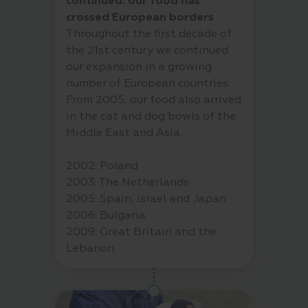
continued: our food has
crossed European borders
Throughout the first decade of
the 21st century we continued
our expansion in a growing
number of European countries.
From 2005, our food also arrived
in the cat and dog bowls of the
Middle East and Asia.
2002: Poland
2003: The Netherlands
2005: Spain, Israel and Japan
2006: Bulgaria
2009: Great Britain and the
Lebanon