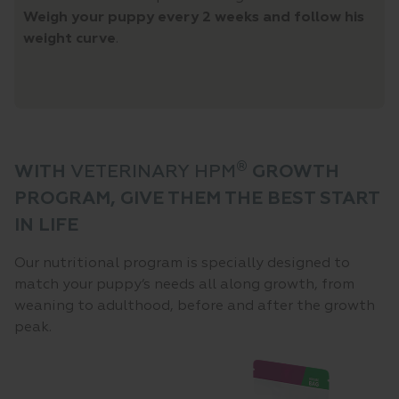
Weigh your puppy every 2 weeks and follow his
weight curve
.
®
WITH
VETERINARY HPM
GROWTH
PROGRAM, GIVE THEM THE BEST START
IN LIFE
Our nutritional program is specially designed to
match your puppy’s needs all along growth, from
weaning to adulthood, before and after the growth
peak.