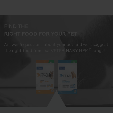
FIND THE
RIGHT FOOD FOR YOUR PET
Answer 5 questions about your pet and we'll suggest
®
the right food from our VETERINARY HPM
range!