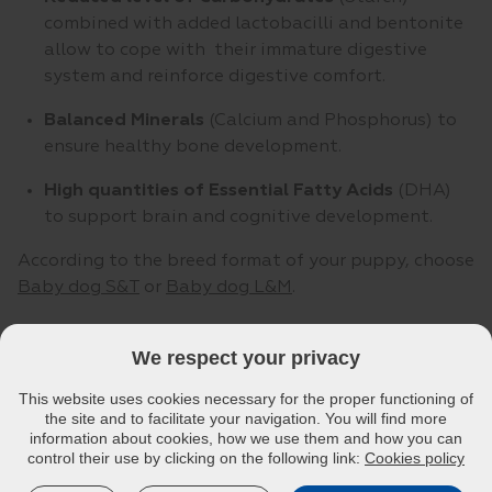
combined with added lactobacilli and bentonite
allow to cope with their immature digestive
system and reinforce digestive comfort.
Balanced Minerals
(Calcium and Phosphorus) to
ensure healthy bone development.
High quantities of Essential Fatty Acids
(DHA)
to support brain and cognitive development.
According to the breed format of your puppy, choose
Baby dog S&T
or
Baby dog L&M
.
We respect your privacy
This website uses cookies necessary for the proper functioning of
the site and to facilitate your navigation. You will find more
information about cookies, how we use them and how you can
control their use by clicking on the following link:
Cookies policy
VETERINARY