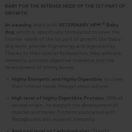
BABY FOR THE INTENSE NEED OF THE 1ST PART OF
GROWTH
®
At weaning
, start with
VETERINARY HPM
Baby
dog
, which is specifically formulated to cover the
intense needs of the 1st part of growth. Our Baby
dog diets provide high energy and digestibility.
Thanks to their special formulation, they activate
immunity, promote digestive tolerance and the
development of strong bones:
Highly Energetic and Highly Digestible
, to cover
their intense needs through small rations.
High level of highly Digestible
Proteins
, 90% of
animal origin , to support the development of
muscles and bones. Proteins associated with
Betaglucans also support immunity.
Reduced level of Carbohydrates
(Starch)