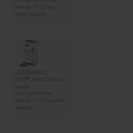
for medium format
breeds (11-25 kg
adult weight)
VETERINARY
®
HPM
Junior Special
Large
for large format
breeds (>25 kg adult
weight)