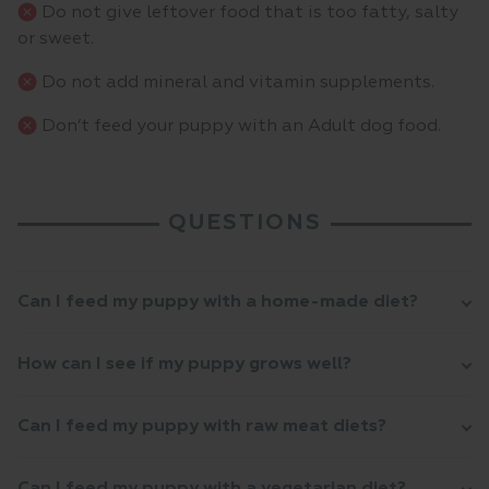
Do not give leftover food that is too fatty, salty
or sweet.
Do not add mineral and vitamin supplements.
Don’t feed your puppy with an Adult dog food.
QUESTIONS
Can I feed my puppy with a home-made diet?
How can I see if my puppy grows well?
Can I feed my puppy with raw meat diets?