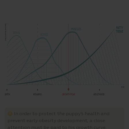
In order to protect the puppy’s health and
prevent early obesity development, a close
attention must be paid to his growth curve.