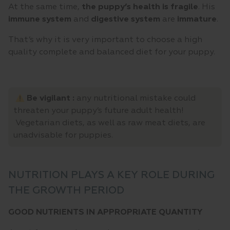
At the same time,
the puppy’s health is fragile
. His
immune system
and
digestive system
are
immature
.
That’s why it is very important to choose a high
quality complete and balanced diet for your puppy.
Be vigilant :
any nutritional mistake could
threaten your puppy’s future adult health!
Vegetarian diets, as well as raw meat diets, are
unadvisable for puppies.
NUTRITION PLAYS A KEY ROLE DURING
THE GROWTH PERIOD
GOOD NUTRIENTS IN APPROPRIATE QUANTITY