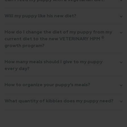
Can I feed my puppy with a vegetarian diet?
Will my puppy like his new diet?
How do I change the diet of my puppy from my
®
current diet to the new VETERINARY HPM
growth program?
How many meals should I give to my puppy
every day?
How to organize your puppy’s meals?
What quantity of kibbles does my puppy need?