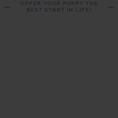
OFFER YOUR PUPPY THE
BEST START IN LIFE!