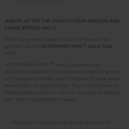
JUNIOR, AFTER THE GROWTH PEAK (MEDIUM AND
LARGE BREEDS ONLY)
After the growth peak, and until the end of his
®
growth, use our
VETERINARY HPM
Junior Dog
diets.
®
VETERINARY HPM
Junior Dog diets are
specifically adapted to the second phase of growth
on long growth breed, when the growth pace slows
down after the growth peak. They promote muscle
development and limit the risk of excessive weight
gain and musculoskeletal issues.
Moderate Energy density avoids a too quick