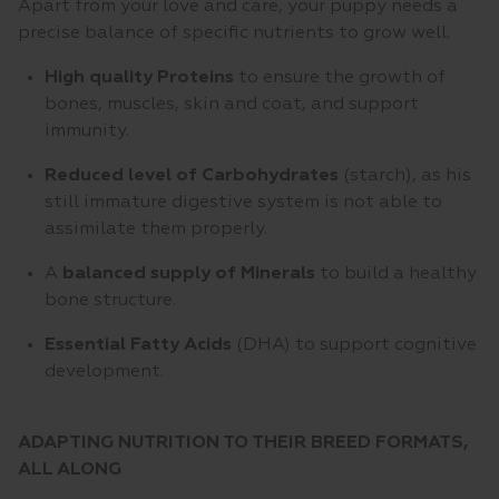
Apart from your love and care, your puppy needs a
precise balance of specific nutrients to grow well.
High quality Proteins
to ensure the growth of
bones, muscles, skin and coat, and support
immunity.
Reduced level of Carbohydrates
(starch), as his
still immature digestive system is not able to
assimilate them properly.
A
balanced supply of Minerals
to build a healthy
bone structure.
Essential Fatty Acids
(DHA) to support cognitive
development.
ADAPTING NUTRITION TO THEIR BREED FORMATS,
ALL ALONG