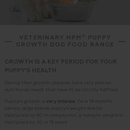
®
VETERINARY HPM
PUPPY
GROWTH DOG FOOD RANGE
GROWTH IS A KEY PERIOD FOR YOUR
PUPPY’S HEALTH
During their growth, puppies have very precise
nutritional needs that have to be strictly fulfilled.
Puppy’s growth is
very
intense
. On a 18 months
period, large breeds puppy’s weight will be
multiplied by 80. In comparison, a human’s weight is
multiplied by 20 in 18 years.