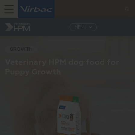
Virbac India
MENU
Virbac India: Leading Provider of Veterinary...
Veterinary HPM
Dog
Puppy's growth
GROWTH
Veterinary HPM dog food for
Puppy Growth