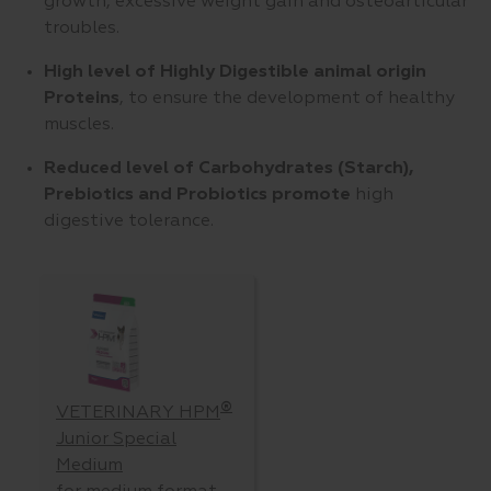
growth, excessive weight gain and osteoarticular
troubles.
High level of Highly Digestible animal origin
Proteins
, to ensure the development of healthy
muscles.
Reduced level of Carbohydrates
(Starch),
Prebiotics and Probiotics promote
high
digestive tolerance.
®
VETERINARY HPM
Junior Special
Medium