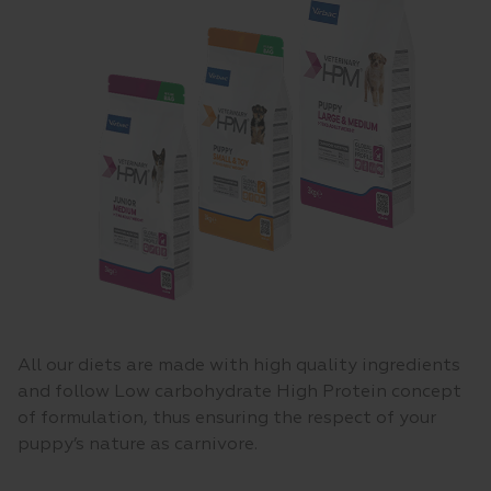
All our diets are made with high quality ingredients
and follow Low carbohydrate High Protein concept
of formulation, thus ensuring the respect of your
puppy’s nature as carnivore.