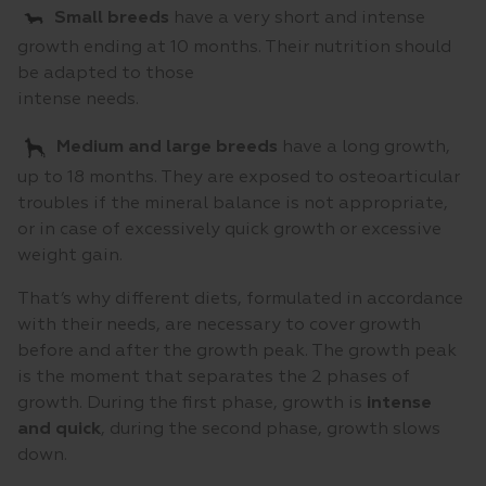
Small breeds
have a very short and intense
growth ending at 10 months. Their nutrition should
be adapted to those
intense needs.
Medium and large breeds
have a long growth,
up to 18 months. They are exposed to osteoarticular
troubles if the mineral balance is not appropriate,
or in case of excessively quick growth or excessive
weight gain.
That’s why different diets, formulated in accordance
with their needs, are necessary to cover growth
before and after the growth peak. The growth peak
is the moment that separates the 2 phases of
growth. During the first phase, growth is
intense
and quick
, during the second phase, growth slows
down.