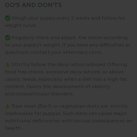
DO'S AND DON'TS
Weigh your puppy every 2 weeks and follow his
weight curve.
Regularly check and adapt the ration according
to your puppy’s weight. If you have any difficulties or
questions, contact your veterinary clinic.
Strictly follow the daily ration advised. Offering
food free choice, excessive daily rations or above
caloric needs, especially when a diet has a high fat
content, favors the development of obesity
and osteoarticular disorders.
Raw meat (Barf) or vegetarian diets are strictly
inadvisable for puppys. Such diets can cause major
nutritional deficiencies with serious consequences on
health.