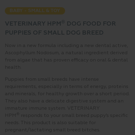
BABY - SMALL & TOY
®
VETERINARY HPM
DOG FOOD FOR
PUPPIES OF SMALL DOG BREED
Now in a new formula including a new dental active,
Ascophyllum Nodosum, a natural ingredient derived
from algae that has proven efficacy on oral & dental
health.
Puppies from small breeds have intense
requirements, especially in terms of energy, proteins
and minerals, for healthy growth over a short period.
They also have a delicate digestive system and an
immature immune system. VETERINARY
®
HPM
responds to your small breed puppy’s specific
needs. This product is also suitable for
pregnant/lactating small breed bitches.