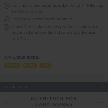
For small breed puppies (adult weight <10kg), up
to 10 months old
Pregnant/lactating small breed
A new 2 in 1 solution now provides them with
advanced oral and dental care and advanced
nutrition.
AVAILABLE SIZES:
0,4 KG
1,5 KG
3 KG
DESCRIPTION
NUTRITION FOR
CARNIVORES