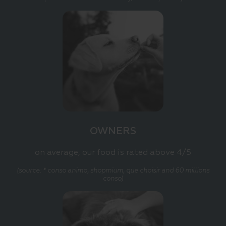
OWNERS
on average, our food is rated above 4/5
(source: * conso animo, shopmium, que choisir and 60 millions
conso)