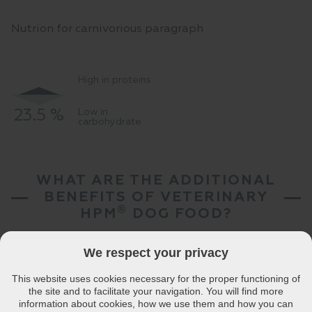
Nutrion for carnivorious paragraph
High in proteins
23.5 %
Low in
35 %
carbohydrate
WHAT ARE THE ADDITIONAL
BENEFITS OF VETERINARY
®
HPM
DOG FOOD?
We respect your privacy
This website uses cookies necessary for the proper functioning of
une
Skin / coat
Weight control
High digestive
Tartar control
Urina
the site and to facilitate your navigation. You will find more
port
beauty
tolerance
information about cookies, how we use them and how you can