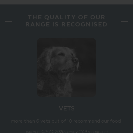
THE QUALITY OF OUR
RANGE IS RECOGNISED
VETS
more than 6 vets out of 10 recommend our food
(source: GIE AC 2020 survey, 1519 responses)